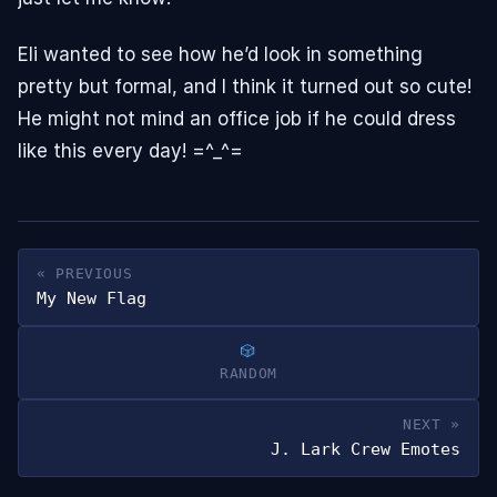
Eli wanted to see how he’d look in something
pretty but formal, and I think it turned out so cute!
He might not mind an office job if he could dress
like this every day! =^_^=
« PREVIOUS
My New Flag
RANDOM
NEXT »
J. Lark Crew Emotes