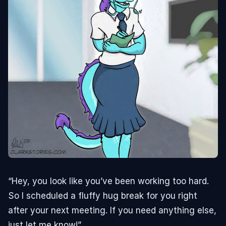
“Hey, you look like you’ve been working too hard.
So I scheduled a fluffy hug break for you right
after your next meeting. If you need anything else,
just let me know!”