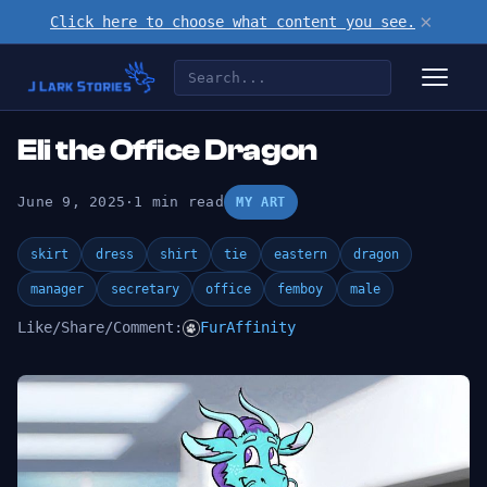
×
Click here to choose what content you see.
Eli the Office Dragon
June 9, 2025
·
1 min read
MY ART
skirt
dress
shirt
tie
eastern
dragon
manager
secretary
office
femboy
male
Like/Share/Comment:
FurAffinity