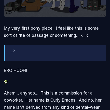
My very first pony piece. I feel like this is some
sort of rite of passage or something… <_<
_>
BRO HOOF!!
Ahem… anyhoo… This is a commission for a
coworker. Her name is Curly Braces. And no, her
name isn’t derived from any kind of dental-wear.