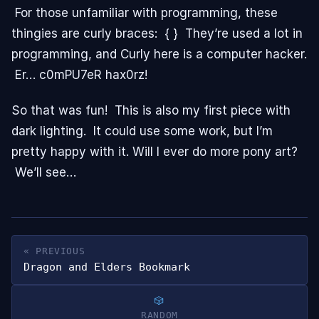
For those unfamiliar with programming, these
thingies are curly braces: { } They’re used a lot in
programming, and Curly here is a computer hacker.
Er… c0mPU7eR hax0rz!
So that was fun! This is also my first piece with
dark lighting. It could use some work, but I’m
pretty happy with it. Will I ever do more pony art?
We’ll see…
« PREVIOUS
Dragon and Elders Bookmark
RANDOM