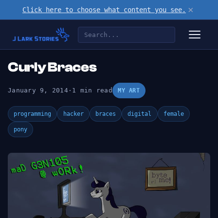
×
Click here to choose what content you see.
Curly Braces
January 9, 2014
·
1 min read
MY ART
programming
hacker
braces
digital
female
pony