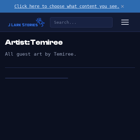
×
Click here to choose what content you see.
Artist: Temiree
All guest art by Temiree.