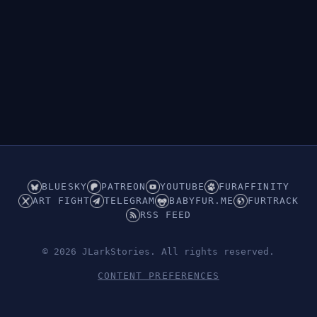
👁︎
Hidden (Underwear)
BLUESKY
PATREON
YOUTUBE
FURAFFINITY
ART FIGHT
TELEGRAM
BABYFUR.ME
FURTRACK
RSS FEED
© 2026 JLarkStories. All rights reserved.
CONTENT PREFERENCES